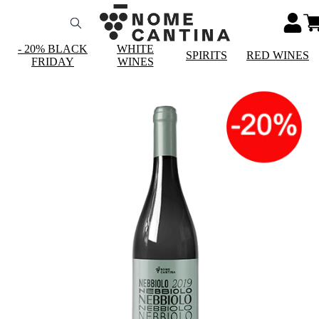
- 20% BLACK
WHITE
SPIRITS
RED WINES
FRIDAY
WINES