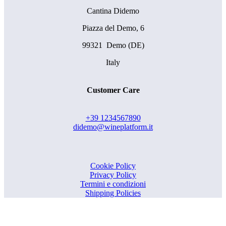
Cantina Didemo
Piazza del Demo, 6
99321 Demo (DE)
Italy
Customer Care
+39 1234567890
didemo@wineplatform.it
Cookie Policy
Privacy Policy
Termini e condizioni
Shipping Policies