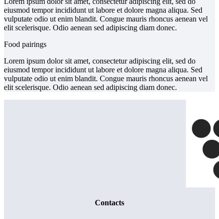
Lorem ipsum dolor sit amet, consectetur adipiscing elit, sed do
eiusmod tempor incididunt ut labore et dolore magna aliqua. Sed
vulputate odio ut enim blandit. Congue mauris rhoncus aenean vel
elit scelerisque. Odio aenean sed adipiscing diam donec.
Food pairings
Lorem ipsum dolor sit amet, consectetur adipiscing elit, sed do
eiusmod tempor incididunt ut labore et dolore magna aliqua. Sed
vulputate odio ut enim blandit. Congue mauris rhoncus aenean vel
elit scelerisque. Odio aenean sed adipiscing diam donec.
Contacts