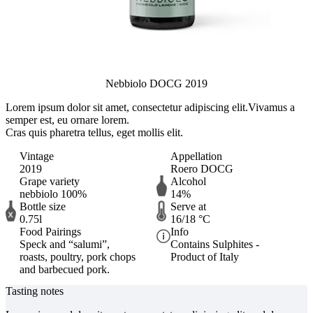
Nebbiolo DOCG 2019
Lorem ipsum dolor sit amet, consectetur adipiscing elit.
Vivamus a
semper est, eu ornare lorem.
Cras quis pharetra tellus, eget mollis elit.
Vintage
Appellation
2019
Roero DOCG
Grape variety
Alcohol
nebbiolo 100%
14%
Bottle size
Serve at
0.75l
16/18 °C
Food Pairings
Info
Speck and “salumi”,
Contains Sulphites -
roasts, poultry, pork chops
Product of Italy
and barbecued pork.
Tasting notes