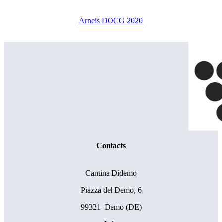
Arneis DOCG 2020
Contacts
Cantina Didemo
Piazza del Demo, 6
99321 Demo (DE)