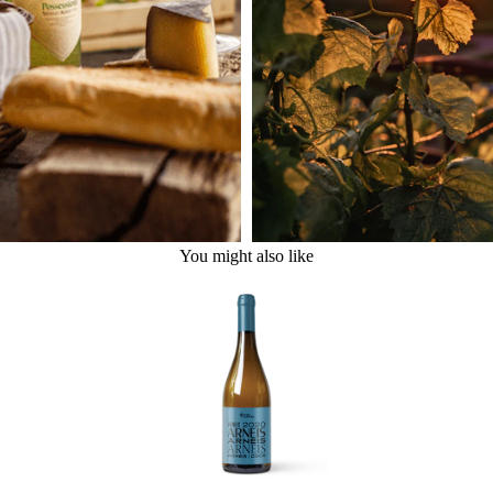
You might also like