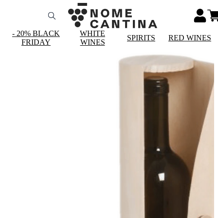
- 20% BLACK
WHITE
SPIRITS
RED WINES
FRIDAY
WINES