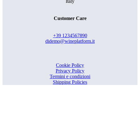
Italy
Customer Care
+39 1234567890
didemo@wineplatform.it
Cookie Policy
Privacy Policy
Termini e condizioni
Shipping Policies