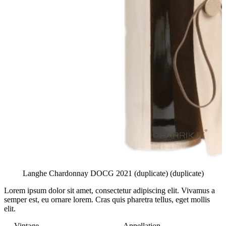
Langhe Chardonnay DOCG 2021 (duplicate) (duplicate)
Lorem ipsum dolor sit amet, consectetur adipiscing elit.
Vivamus a
semper est, eu ornare lorem. Cras quis pharetra tellus, eget mollis
elit.
Vintage
Appellation