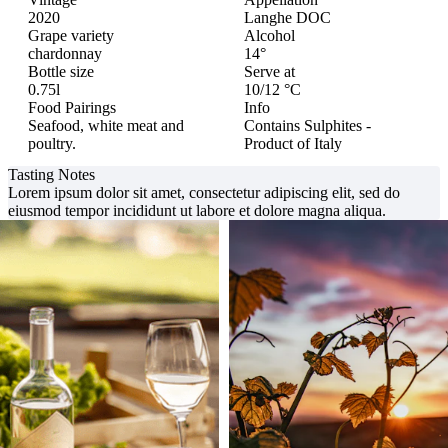
2020
Langhe DOC
Grape variety
Alcohol
chardonnay
14°
Bottle size
Serve at
0.75l
10/12 °C
Food Pairings
Info
Seafood, white meat and
Contains Sulphites -
poultry.
Product of Italy
Tasting Notes
Lorem ipsum dolor sit amet, consectetur adipiscing elit, sed do
eiusmod tempor incididunt ut labore et dolore magna aliqua.