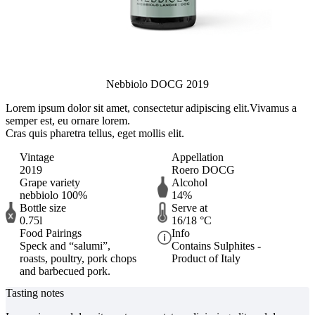
Nebbiolo DOCG 2019
Lorem ipsum dolor sit amet, consectetur adipiscing elit.
Vivamus a
semper est, eu ornare lorem.
Cras quis pharetra tellus, eget mollis elit.
Vintage
Appellation
2019
Roero DOCG
Grape variety
Alcohol
nebbiolo 100%
14%
Bottle size
Serve at
0.75l
16/18 °C
Food Pairings
Info
Speck and “salumi”,
Contains Sulphites -
roasts, poultry, pork chops
Product of Italy
and barbecued pork.
Tasting notes