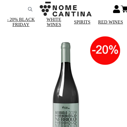
- 20% BLACK
WHITE
SPIRITS
RED WINES
FRIDAY
WINES