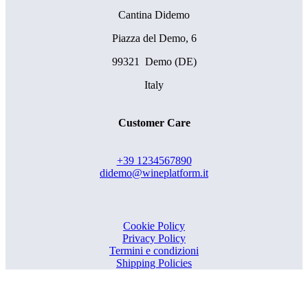
Cantina Didemo
Piazza del Demo, 6
99321 Demo (DE)
Italy
Customer Care
+39 1234567890
didemo@wineplatform.it
Cookie Policy
Privacy Policy
Termini e condizioni
Shipping Policies