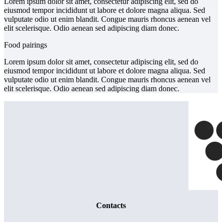
Lorem ipsum dolor sit amet, consectetur adipiscing elit, sed do
eiusmod tempor incididunt ut labore et dolore magna aliqua. Sed
vulputate odio ut enim blandit. Congue mauris rhoncus aenean vel
elit scelerisque. Odio aenean sed adipiscing diam donec.
Food pairings
Lorem ipsum dolor sit amet, consectetur adipiscing elit, sed do
eiusmod tempor incididunt ut labore et dolore magna aliqua. Sed
vulputate odio ut enim blandit. Congue mauris rhoncus aenean vel
elit scelerisque. Odio aenean sed adipiscing diam donec.
Contacts