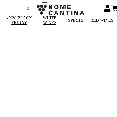
- 20% BLACK
WHITE
SPIRITS
RED WINES
FRIDAY
WINES