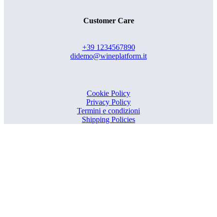
Customer Care
+39 1234567890
didemo@wineplatform.it
Cookie Policy
Privacy Policy
Termini e condizioni
Shipping Policies