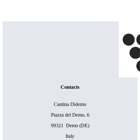
Contacts
Cantina Didemo
Piazza del Demo, 6
99321 Demo (DE)
Italy