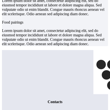
Lorem ipsum dolor sit amet, consectetur adipiscing elit, sed do
eiusmod tempor incididunt ut labore et dolore magna aliqua. Sed
vulputate odio ut enim blandit. Congue mauris rhoncus aenean vel
elit scelerisque. Odio aenean sed adipiscing diam donec.
Food pairings
Lorem ipsum dolor sit amet, consectetur adipiscing elit, sed do
eiusmod tempor incididunt ut labore et dolore magna aliqua. Sed
vulputate odio ut enim blandit. Congue mauris rhoncus aenean vel
elit scelerisque. Odio aenean sed adipiscing diam donec.
Contacts