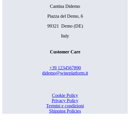
Cantina Didemo
Piazza del Demo, 6
99321 Demo (DE)
Italy
Customer Care
+39 1234567890
didemo@wineplatform.it
Cookie Policy
Privacy Policy
Termini e condizioni
Shipping Policies