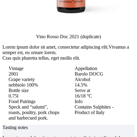
Vino Rosso Doc 2021 (duplicate)
Lorem ipsum dolor sit amet, consectetur adipiscing elit.
Vivamus a
semper est, eu ornare lorem.
Cras quis pharetra tellus, eget mollis elit.
Vintage
Appellation
2001
Barolo DOCG
Grape variety
Alcohol
nebbiolo 100%
14.5%
Bottle size
Serve at
0.75l
16/18 °C
Food Pairings
Info
Speck and “salumi”,
Contains Sulphites -
roasts, poultry, pork chops
Product of Italy
and barbecued pork.
Tasting notes