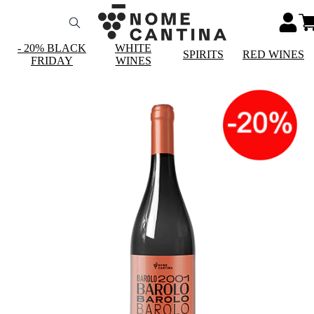
- 20% BLACK
WHITE
SPIRITS
RED WINES
FRIDAY
WINES