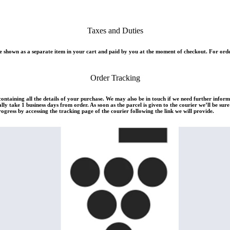
Taxes and Duties
 shown as a separate item in your cart and paid by you at the moment of checkout. For orde
Order Tracking
 containing all the details of your purchase. We may also be in touch if we need further infor
ly take 1 business days from order. As soon as the parcel is given to the courier we’ll be su
rogress by accessing the tracking page of the courier following the link we will provide.