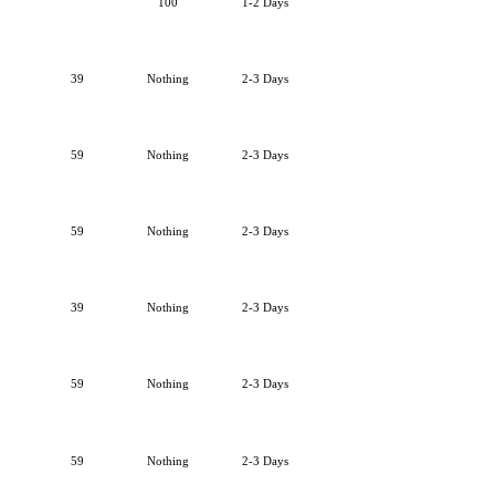
100
1-2 Days
39
Nothing
2-3 Days
59
Nothing
2-3 Days
59
Nothing
2-3 Days
39
Nothing
2-3 Days
59
Nothing
2-3 Days
59
Nothing
2-3 Days