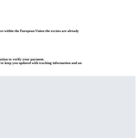
rs within the European Union the excises are already
mation to verify your payment.
re to keep you updated with tracking information and an