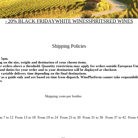
- 20% BLACK FRIDAY
WHITE WINES
SPIRITS
RED WINES
Shipping Policies
d 5pm.
ng on the size, weight and destination of your chosen items.
or orders above a threshold. Quantity restrictions may apply for orders outside European Un
and duties for your order and to your destination will be displayed at checkout.
variable delivery time depending on the final destinations.
d as a guide only and are based on time from dispatch. WinePlatform cannot take responsibili
s.
Shipping costs per bottles
m 7 to 12
From 13 to 18
From 19 to 24
From 25 to 30
From 31 to 36
From 37 to 42
From 4