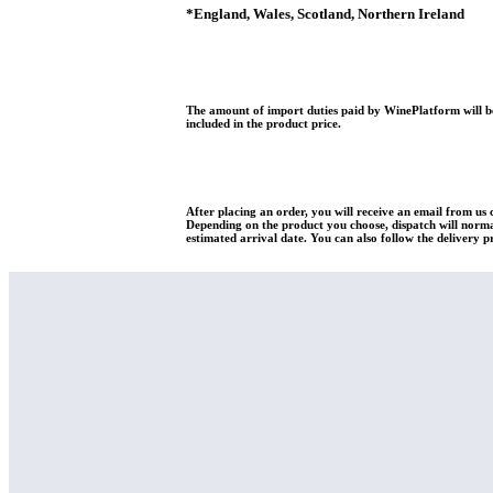
*
England, Wales, Scotland, Northern Ireland
The amount of import duties paid by WinePlatform will be
included in the product price.
After placing an order, you will receive an email from us
Depending on the product you choose, dispatch will normal
estimated arrival date. You can also follow the delivery p