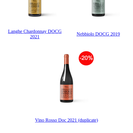
Langhe Chardonnay DOCG
Nebbiolo DOCG 2019
2021
Vino Rosso Doc 2021 (duplicate)