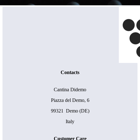
Contacts
Cantina Didemo
Piazza del Demo, 6
99321 Demo (DE)
Italy
Customer Care