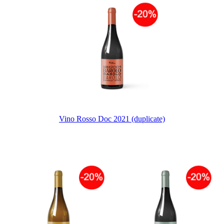
Vino Rosso Doc 2021 (duplicate)