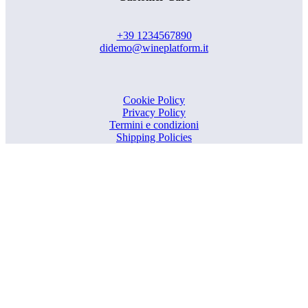
+39 1234567890
didemo@wineplatform.it
Cookie Policy
Privacy Policy
Termini e condizioni
Shipping Policies