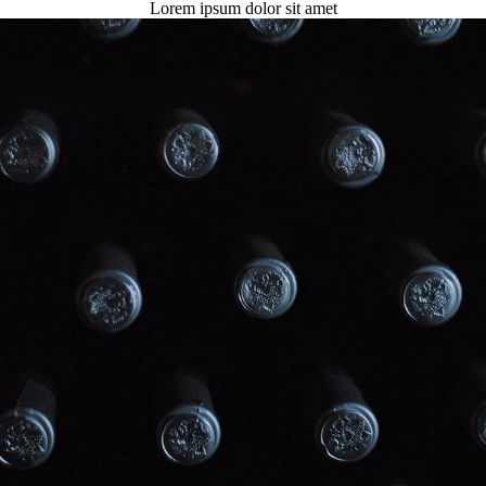
Lorem ipsum dolor sit amet