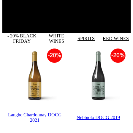
- 20% BLACK
WHITE
SPIRITS
RED WINES
FRIDAY
WINES
Langhe Chardonnay DOCG
Nebbiolo DOCG 2019
2021