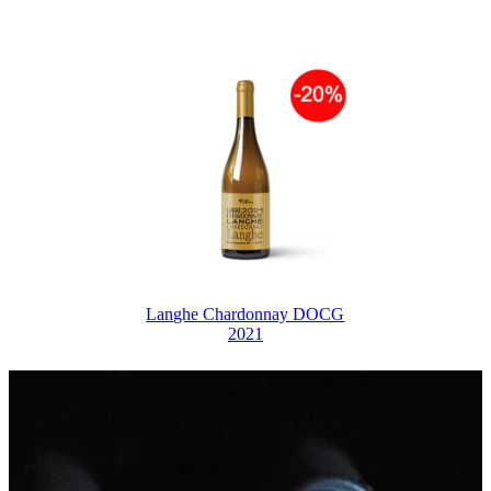
Langhe Chardonnay DOCG
2021