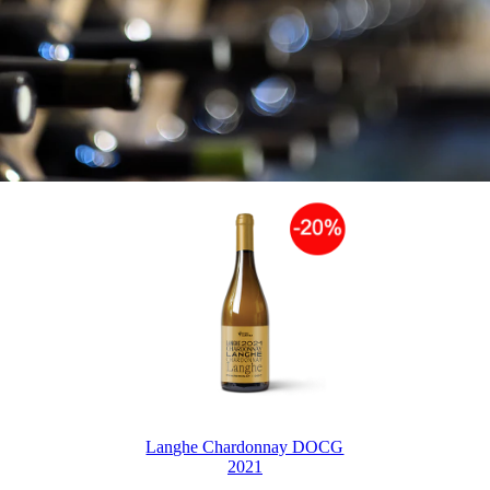
Langhe Chardonnay DOCG
2021