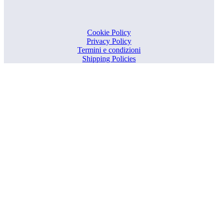
Cookie Policy
Privacy Policy
Termini e condizioni
Shipping Policies