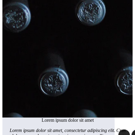
Lorem ipsum dolor sit amet
Lorem ipsum dolor sit amet, consectetur adipiscing elit. Cras