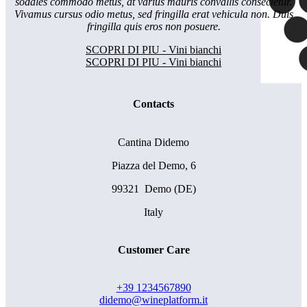
sodales commodo metus, at varius mauris convallis consectetur.
Vivamus cursus odio metus, sed fringilla erat vehicula non. Duis
fringilla quis eros non posuere.
SCOPRI DI PIU - Vini bianchi
SCOPRI DI PIU - Vini bianchi
Contacts
Cantina Didemo
Piazza del Demo, 6
99321 Demo (DE)
Italy
Customer Care
+39 1234567890
didemo@wineplatform.it