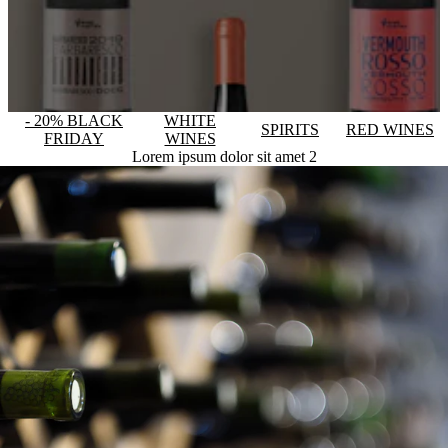
- 20% BLACK
WHITE
SPIRITS
RED WINES
FRIDAY
WINES
Lorem ipsum dolor sit amet 2