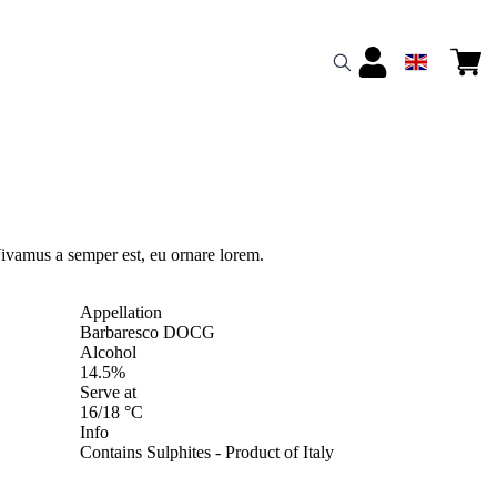
ivamus a semper est, eu ornare lorem.
Appellation
Barbaresco DOCG
Alcohol
14.5%
Serve at
16/18 °C
Info
Contains Sulphites - Product of Italy