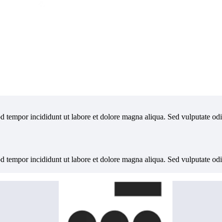
od tempor incididunt ut labore et dolore magna aliqua. Sed vulputate od
od tempor incididunt ut labore et dolore magna aliqua. Sed vulputate od