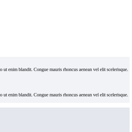
io ut enim blandit. Congue mauris rhoncus aenean vel elit scelerisque.
io ut enim blandit. Congue mauris rhoncus aenean vel elit scelerisque.