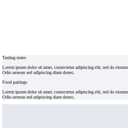
Tasting notes
Lorem ipsum dolor sit amet, consectetur adipiscing elit, sed do eiusm
Odio aenean sed adipiscing diam donec.
Food pairings
Lorem ipsum dolor sit amet, consectetur adipiscing elit, sed do eiusm
Odio aenean sed adipiscing diam donec.