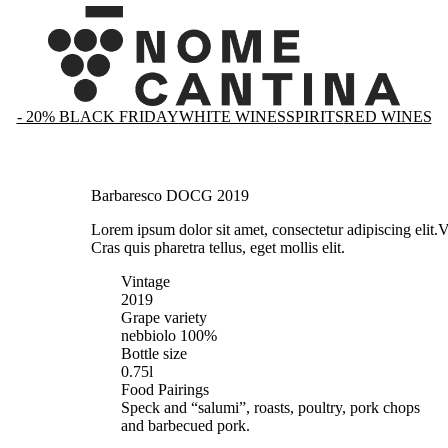
- 20% BLACK FRIDAY
WHITE WINES
SPIRITS
RED WINES
Barbaresco DOCG 2019
Lorem ipsum dolor sit amet, consectetur adipiscing elit.
V
Cras quis pharetra tellus, eget mollis elit.
Vintage
2019
Grape variety
nebbiolo 100%
Bottle size
0.75l
Food Pairings
Speck and “salumi”, roasts, poultry, pork chops
and barbecued pork.