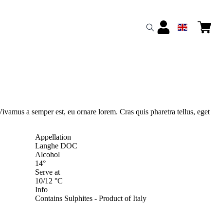
Vivamus a semper est, eu ornare lorem. Cras quis pharetra tellus, eget
Appellation
Langhe DOC
Alcohol
14°
Serve at
10/12 °C
Info
Contains Sulphites - Product of Italy