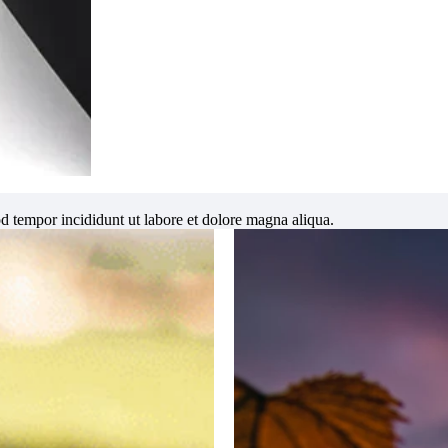
od tempor incididunt ut labore et dolore magna aliqua.