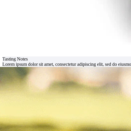
Tasting Notes
Lorem ipsum dolor sit amet, consectetur adipiscing elit, sed do eiusm