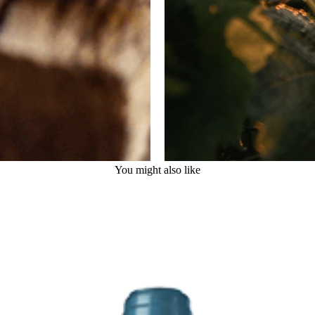
You might also like