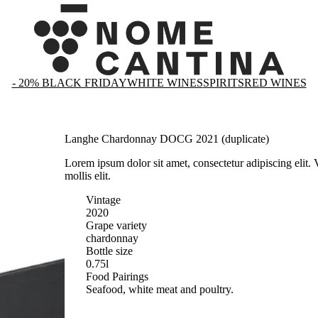
- 20% BLACK FRIDAY
WHITE WINES
SPIRITS
RED WINES
Langhe Chardonnay DOCG 2021 (duplicate)
Lorem ipsum dolor sit amet, consectetur adipiscing elit.
mollis elit.
Vintage
2020
Grape variety
chardonnay
Bottle size
0.75l
Food Pairings
Seafood, white meat and poultry.