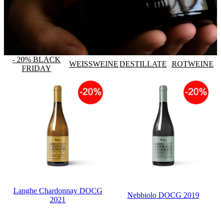
- 20% BLACK
WEISSWEINE
DESTILLATE
ROTWEINE
FRIDAY
Langhe Chardonnay DOCG
Nebbiolo DOCG 2019
2021