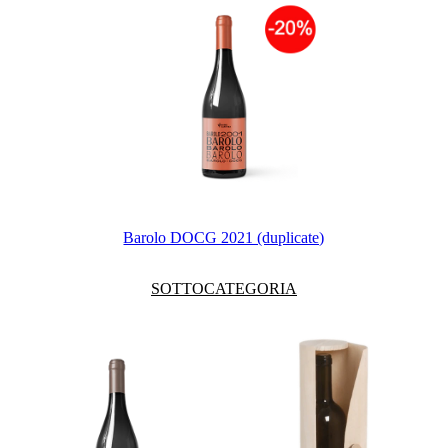
Barolo DOCG 2021 (duplicate)
SOTTOCATEGORIA