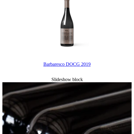
Barbaresco DOCG 2019
Slideshow block