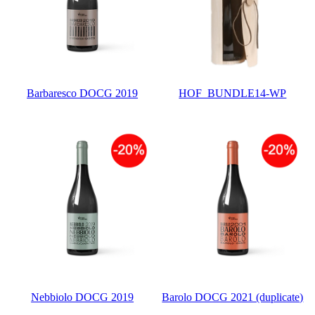
Barbaresco DOCG 2019
HOF_BUNDLE14-WP
Nebbiolo DOCG 2019
Barolo DOCG 2021 (duplicate)