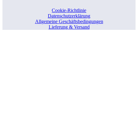
Cookie-Richtlinie
Datenschutzerklärung
Allgemeine Geschäftsbedingungen
Lieferung & Versand