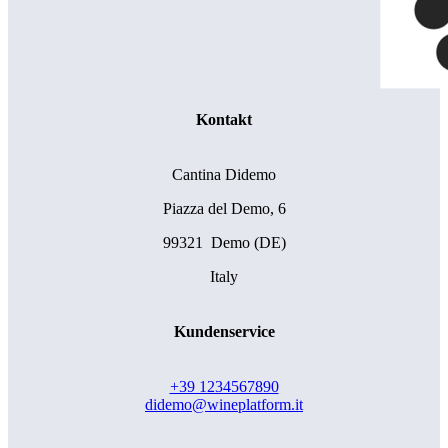
Kontakt
Cantina Didemo
Piazza del Demo, 6
99321 Demo (DE)
Italy
Kundenservice
+39 1234567890
didemo@wineplatform.it