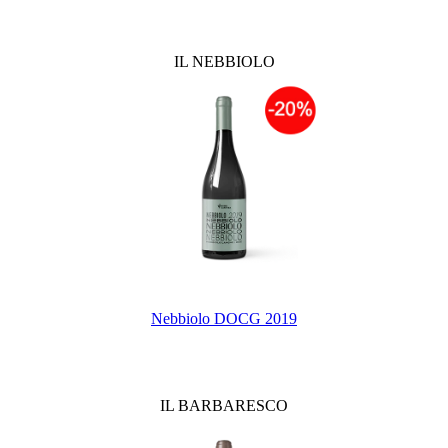
IL NEBBIOLO
Nebbiolo DOCG 2019
IL BARBARESCO